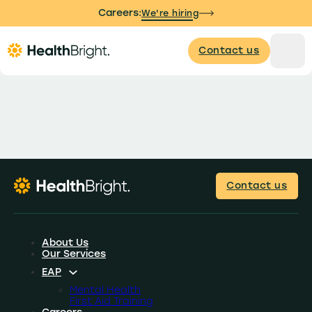
Careers:
We're hiring
Contact us
Contact us
About Us
Our Services
EAP
Mental Health
First Aid Training