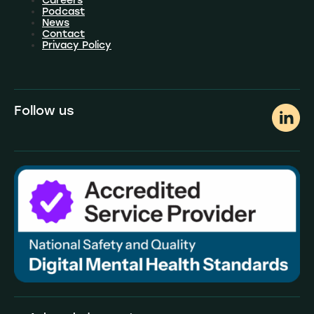
Careers
Podcast
News
Contact
Privacy Policy
Follow us