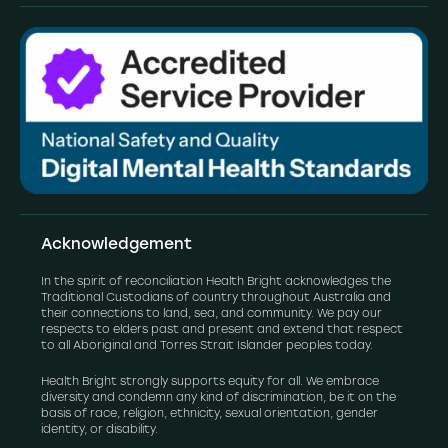
Acknowledgement
In the spirit of reconciliation Health Bright acknowledges the
Traditional Custodians of country throughout Australia and
their connections to land, sea, and community. We pay our
respects to elders past and present and extend that respect
to all Aboriginal and Torres Strait Islander peoples today.
Health Bright strongly supports equity for all. We embrace
diversity and condemn any kind of discrimination, be it on the
basis of race, religion, ethnicity, sexual orientation, gender
identity, or disability.