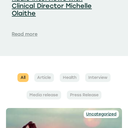
Clinical Director Michelle
Olaithe
Read more
All
Article
Health
Interview
Media release
Press Release
Uncategorized