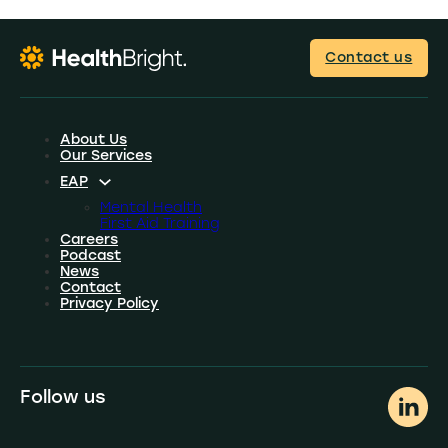
Contact us
About Us
Our Services
EAP
Mental Health
First Aid Training
Careers
Podcast
News
Contact
Privacy Policy
Follow us