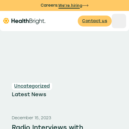
Careers:
We're hiring
Contact us
Uncategorized
Latest News
December 15, 2023
Radio Interviews with