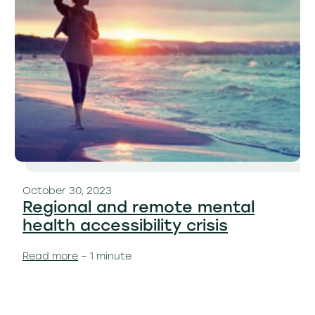
October 30, 2023
Regional and remote mental
health accessibility crisis
Read more
– 1 minute